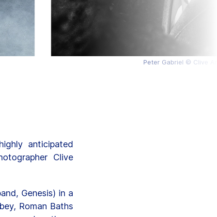
Peter Gabriel © Clive A
ghly anticipated
otographer Clive
and, Genesis) in a
Abbey, Roman Baths