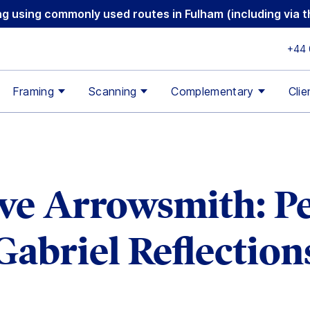
ging using commonly used routes in Fulham (including via
+44 
Framing
Scanning
Complementary
Clie
ive Arrowsmith: Pe
Gabriel Reflection