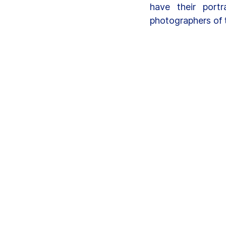
have their portr
photographers of 