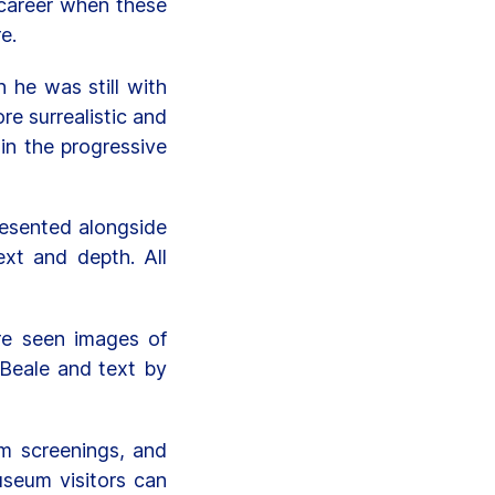
o career when these
e.
 he was still with
e surrealistic and
in the progressive
presented alongside
xt and depth. All
re seen images of
 Beale and text by
lm screenings, and
useum visitors can