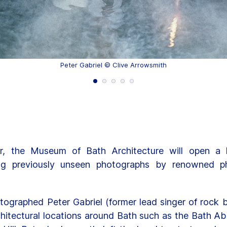
Peter Gabriel © Clive Arrowsmith
, the Museum of Bath Architecture will open a hi
ing previously unseen photographs by renowned ph
otographed Peter Gabriel (former lead singer of rock b
hitectural locations around Bath such as the Bath 