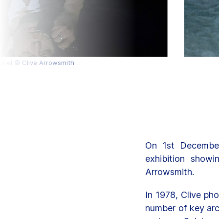
briel © Clive Arrowsmith
On 1st December
exhibition show
Arrowsmith.
In 1978, Clive ph
number of key arc