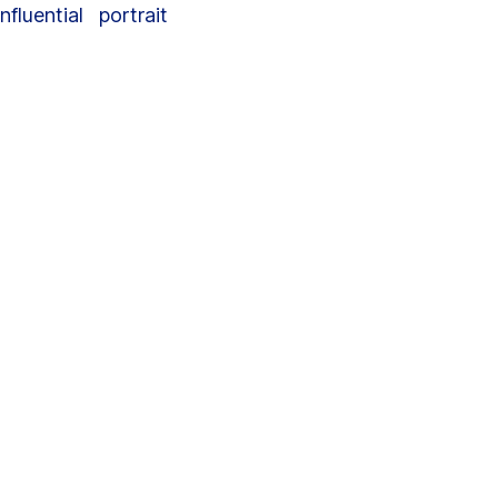
luential portrait