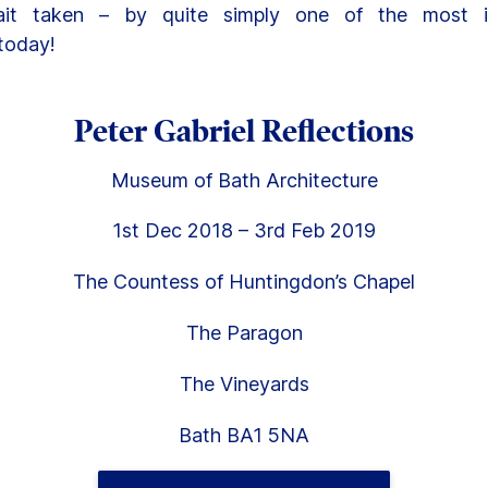
ait taken – by quite simply one of the most inf
today!
Peter Gabriel Reflections
Museum of Bath Architecture
1st Dec 2018 – 3rd Feb 2019
The Countess of Huntingdon’s Chapel
The Paragon
The Vineyards
Bath BA1 5NA