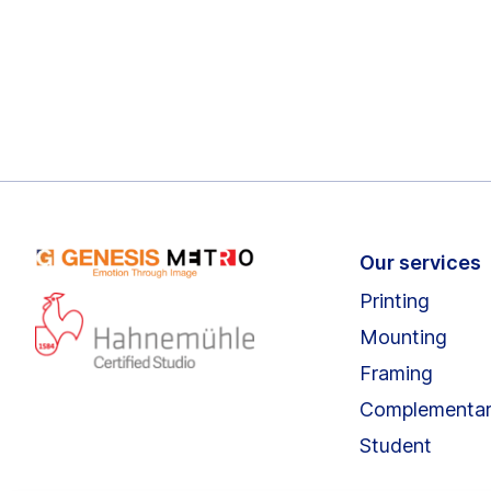
Our services
Printing
Mounting
Framing
Complementa
Student