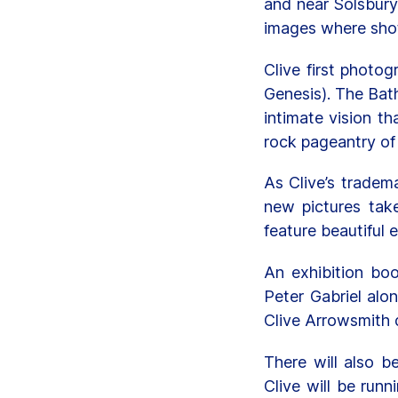
and near Solsbury 
images where sho
Clive first photo
Genesis). The Bat
intimate vision t
rock pageantry of
As Clive’s tradema
new pictures tak
feature beautiful 
An exhibition bo
Peter Gabriel alo
Clive Arrowsmith 
There will also b
Clive will be run