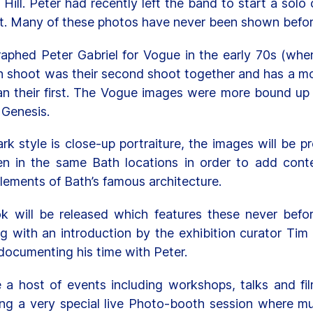
Hill. Peter had recently left the band to start a sol
t. Many of these photos have never been shown befor
graphed Peter Gabriel for Vogue in the early 70s (when
h shoot was their second shoot together and has a mor
han their first. The Vogue images were more bound up 
 Genesis.
rk style is close-up portraiture, the images will be 
en in the same Bath locations in order to add conte
elements of Bath’s famous architecture.
ok will be released which features these never befo
ng with an introduction by the exhibition curator Tim
documenting his time with Peter.
e a host of events including workshops, talks and fi
ning a very special live Photo-booth session where m