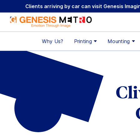
Skip
Clients arriving by car can visit Genesis Ima
to
content
Why Us?
Printing
Mounting
Cl