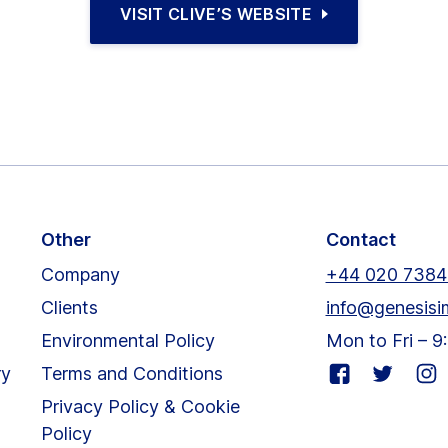
VISIT CLIVE’S WEBSITE
Other
Contact
Company
+44 020 7384
Clients
info@genesisi
Environmental Policy
Mon to Fri – 
Visit
Visit
Visit
ry
Terms and Conditions
our
our
our
Privacy Policy & Cookie
facebook
twitter
inst
Policy