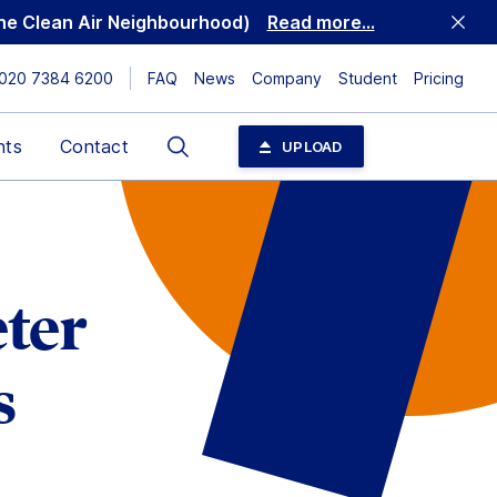
 the Clean Air Neighbourhood)
Read more...
020 7384 6200
FAQ
News
Company
Student
Pricing
Search
nts
Contact
UPLOAD
ter
s