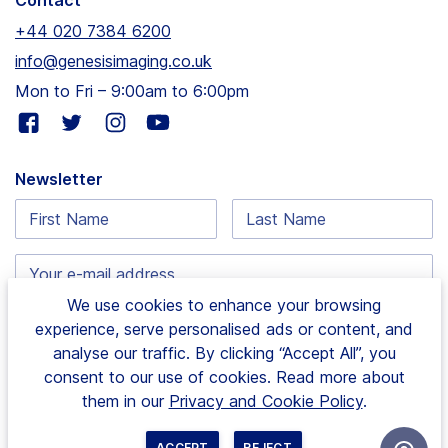
Contact
+44 020 7384 6200
info@genesisimaging.co.uk
Mon to Fri – 9:00am to 6:00pm
Visit
Visit
Visit
Visit
our
our
our
our
facebook
twitter
instagram
youtube
Newsletter
page
page
page
page
First
Last
Name:
Name:
Email
address:
We use cookies to enhance your browsing
experience, serve personalised ads or content, and
analyse our traffic. By clicking “Accept All”, you
consent to our use of cookies. Read more about
1 Hurlingham Business Park, Sulivan Road, Fulham |
them in our
Privacy and Cookie Policy
.
London, SW6 3DU
|
© Copyright 2024 Genesis
Imaging Limited. All rights reserved. Site by
Wholegrain
ACCEPT
REJECT