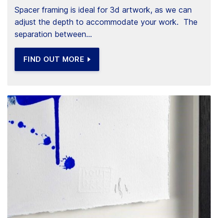
Spacer framing is ideal for 3d artwork, as we can
adjust the depth to accommodate your work. The
separation between...
FIND OUT MORE