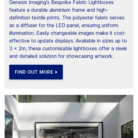
Genesis Imaging's Bespoke Fabric Lightboxes
feature a durable aluminium frame and high-
definition textile prints. The polyester fabric serves
as a diffuser for the LED panel, ensuring uniform
illumination. Easily changeable images make it cost-
effective to update displays. Available in sizes up to
3 x 2m, these customisable lightboxes offer a sleek
and detailed solution for showcasing artwork.
FIND OUT MORE