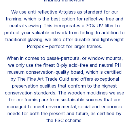
Clients
We use anti-reflective Artglass as standard for our
framing, which is the best option for reflective-free and
Contact
neutral viewing. This incorporates a 70% UV filter to
protect your valuable artwork from fading. In addition to
traditional glazing, we also offer durable and lightweight
Perspex – perfect for larger frames.
When in comes to passé-partout’s, or window mounts,
FAQ
we only use the finest 8-ply acid-free and neutral PH
museum conservation-quality board, which is certified
News
by The Fine Art Trade Guild and offers exceptional
preservation qualities that conform to the highest
Company
conservation standards. The wooden mouldings we use
Student
for our framing are from sustainable sources that are
managed to meet environmental, social and economic
Pricing
needs for both the present and future, as certified by
the FSC scheme.