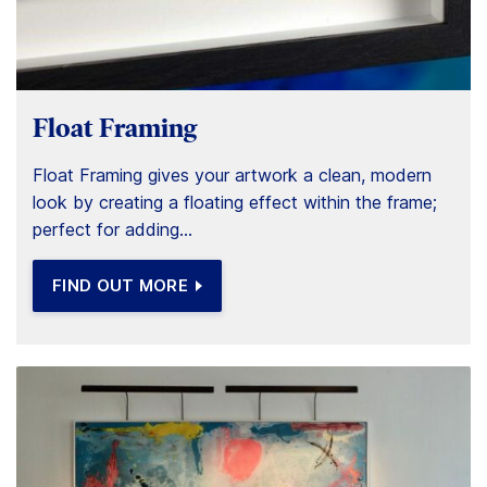
Float Framing
Float Framing gives your artwork a clean, modern
look by creating a floating effect within the frame;
perfect for adding...
FIND OUT MORE