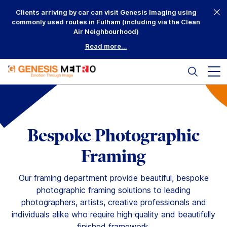
Skip
Clients arriving by car can visit Genesis Imaging using
to
commonly used routes in Fulham (including via the Clean
content
Air Neighbourhood)
Read more...
Search
Mai
me
but
Why Us?
Printing
Bespoke Photographic
Mounting
Framing
Framing
Our framing department provide beautiful, bespoke
photographic framing solutions to leading
Scanning
photographers, artists, creative professionals and
individuals alike who require high quality and beautifully
Complementary
finished framework.