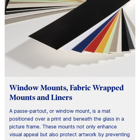
Window Mounts, Fabric Wrapped
Mounts and Liners
A passe-partout, or window mount, is a mat
positioned over a print and beneath the glass in a
picture frame. These mounts not only enhance
visual appeal but also protect artwork by preventing