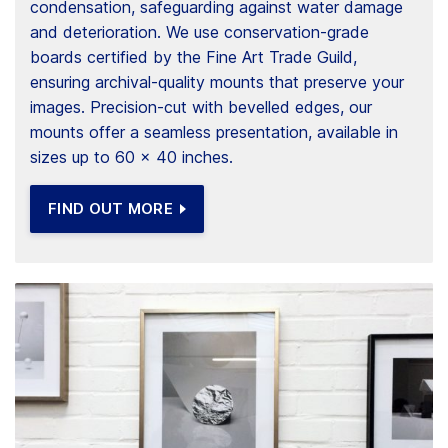
condensation, safeguarding against water damage
and deterioration. We use conservation-grade
boards certified by the Fine Art Trade Guild,
ensuring archival-quality mounts that preserve your
images. Precision-cut with bevelled edges, our
mounts offer a seamless presentation, available in
sizes up to 60 x 40 inches.
FIND OUT MORE