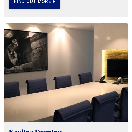
FIND OUT MORE