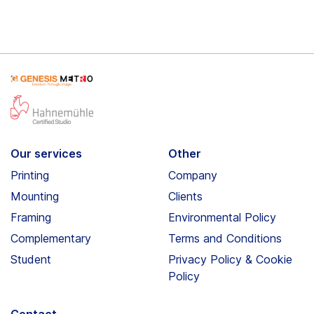
Our services
Other
Printing
Company
Mounting
Clients
Framing
Environmental Policy
Complementary
Terms and Conditions
Student
Privacy Policy & Cookie
Policy