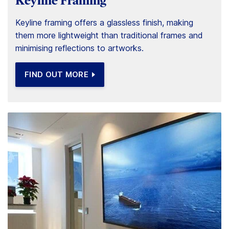
Keyline Framing
Keyline framing offers a glassless finish, making
them more lightweight than traditional frames and
minimising reflections to artworks.
FIND OUT MORE