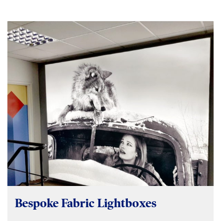
Bespoke Fabric Lightboxes