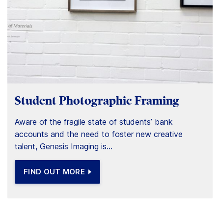
Student Photographic Framing
Aware of the fragile state of students’ bank
accounts and the need to foster new creative
talent, Genesis Imaging is...
FIND OUT MORE