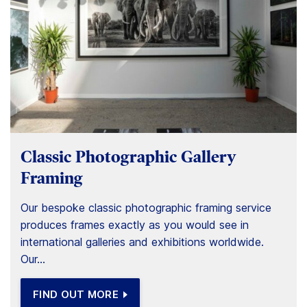
Classic Photographic Gallery
Framing
Our bespoke classic photographic framing service
produces frames exactly as you would see in
international galleries and exhibitions worldwide.
Our...
FIND OUT MORE