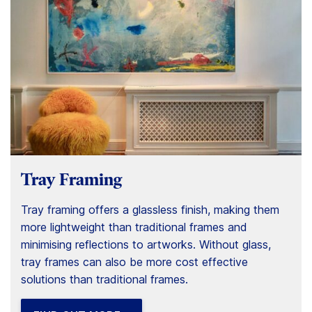
Tray Framing
Tray framing offers a glassless finish, making them
more lightweight than traditional frames and
minimising reflections to artworks. Without glass,
tray frames can also be more cost effective
solutions than traditional frames.