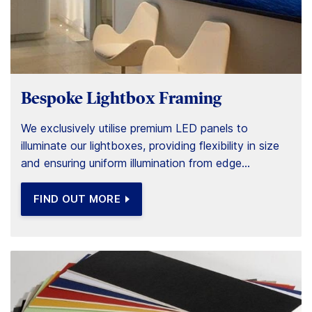
Bespoke Lightbox Framing
We exclusively utilise premium LED panels to
illuminate our lightboxes, providing flexibility in size
and ensuring uniform illumination from edge...
FIND OUT MORE