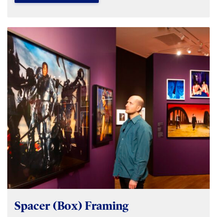
Spacer (Box) Framing