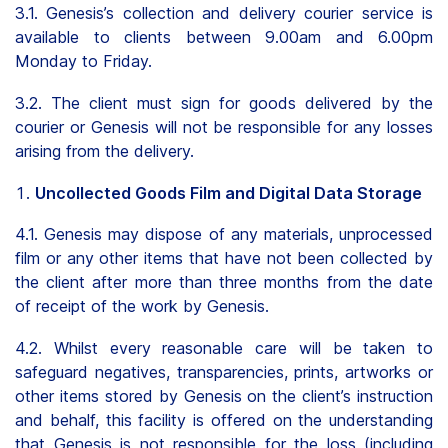
3.1. Genesis’s collection and delivery courier service is
available to clients between 9.00am and 6.00pm
Monday to Friday.
3.2. The client must sign for goods delivered by the
courier or Genesis will not be responsible for any losses
arising from the delivery.
Uncollected Goods Film and Digital Data Storage
4.1. Genesis may dispose of any materials, unprocessed
film or any other items that have not been collected by
the client after more than three months from the date
of receipt of the work by Genesis.
4.2. Whilst every reasonable care will be taken to
safeguard negatives, transparencies, prints, artworks or
other items stored by Genesis on the client’s instruction
and behalf, this facility is offered on the understanding
that Genesis is not responsible for the loss (including