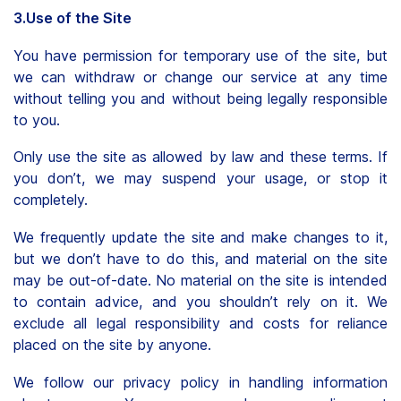
3.Use of the Site
You have permission for temporary use of the site, but
we can withdraw or change our service at any time
without telling you and without being legally responsible
to you.
Only use the site as allowed by law and these terms. If
you don’t, we may suspend your usage, or stop it
completely.
We frequently update the site and make changes to it,
but we don’t have to do this, and material on the site
may be out-of-date. No material on the site is intended
to contain advice, and you shouldn’t rely on it. We
exclude all legal responsibility and costs for reliance
placed on the site by anyone.
We follow our privacy policy in handling information