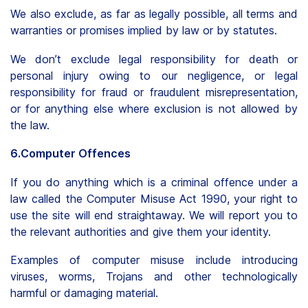
We also exclude, as far as legally possible, all terms and
warranties or promises implied by law or by statutes.
We don’t exclude legal responsibility for death or
personal injury owing to our negligence, or legal
responsibility for fraud or fraudulent misrepresentation,
or for anything else where exclusion is not allowed by
the law.
6.Computer Offences
If you do anything which is a criminal offence under a
law called the Computer Misuse Act 1990, your right to
use the site will end straightaway. We will report you to
the relevant authorities and give them your identity.
Examples of computer misuse include introducing
viruses, worms, Trojans and other technologically
harmful or damaging material.