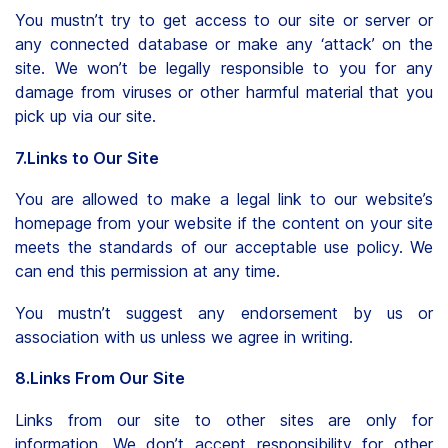
You mustn’t try to get access to our site or server or
any connected database or make any ‘attack’ on the
site. We won’t be legally responsible to you for any
damage from viruses or other harmful material that you
pick up via our site.
7.Links to Our Site
You are allowed to make a legal link to our website’s
homepage from your website if the content on your site
meets the standards of our acceptable use policy. We
can end this permission at any time.
You mustn’t suggest any endorsement by us or
association with us unless we agree in writing.
8.Links From Our Site
Links from our site to other sites are only for
information. We don’t accept responsibility for other