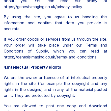
about you. You can read our policy at
https://genesisimaging.co.uk/privacy-policy.
By using the site, you agree to us handling this
information and confirm that data you provide is
accurate.
If you order goods or services from us through the site,
your order will take place under our Terms and
Conditions of Supply, which you can read at
https://genesisimaging.co.uk/terms-and-conditions.
4.Intellectual Property Rights
We are the owner or licensee of all intellectual property
rights in the site (for example the copyright and any
rights in the designs) and in any of the material posted
on it. They are protected by copyright.
You are allowed to print one copy and download