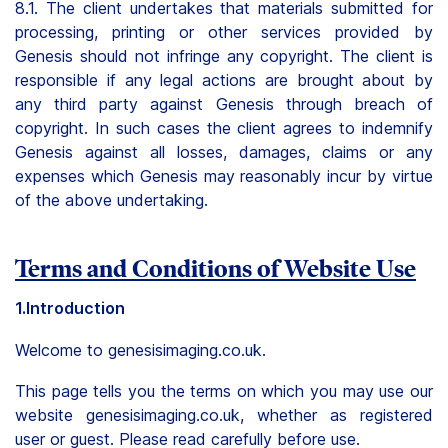
8.1. The client undertakes that materials submitted for
processing, printing or other services provided by
Genesis should not infringe any copyright. The client is
responsible if any legal actions are brought about by
any third party against Genesis through breach of
copyright. In such cases the client agrees to indemnify
Genesis against all losses, damages, claims or any
expenses which Genesis may reasonably incur by virtue
of the above undertaking.
Terms and Conditions of Website Use
1.Introduction
Welcome to genesisimaging.co.uk.
This page tells you the terms on which you may use our
website genesisimaging.co.uk, whether as registered
user or guest. Please read carefully before use.