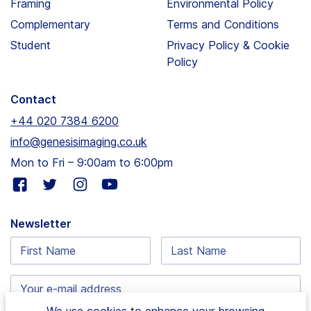
Framing
Environmental Policy
Complementary
Terms and Conditions
Student
Privacy Policy & Cookie
Policy
Contact
+44 020 7384 6200
info@genesisimaging.co.uk
Mon to Fri – 9:00am to 6:00pm
Visit
Visit
Visit
Visit
our
our
our
our
facebook
twitter
instagram
youtube
Newsletter
page
page
page
page
First
Last
Name:
Name:
Email
address:
We use cookies to enhance your browsing