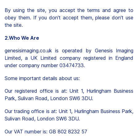
By using the site, you accept the terms and agree to
obey them. If you don’t accept them, please don’t use
the site.
2.Who We Are
genesisimaging.co.uk is operated by Genesis Imaging
Limited, a UK Limited company registered in England
under company number 03474733.
Some important details about us:
Our registered office is at: Unit 1, Hurlingham Business
Park, Sulivan Road, London SW6 3DU.
Our trading office is at: Unit 1, Hurlingham Business Park,
Sulivan Road, London SW6 3DU.
Our VAT number is: GB 802 8232 57