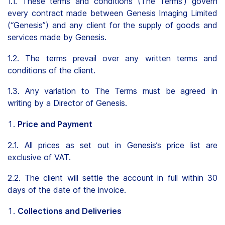
1.1. These terms and conditions (The Terms’) govern
every contract made between Genesis Imaging Limited
Clients
(“Genesis”) and any client for the supply of goods and
Contact
services made by Genesis.
1.2. The terms prevail over any written terms and
conditions of the client.
1.3. Any variation to The Terms must be agreed in
writing by a Director of Genesis.
FAQ
Price and Payment
News
2.1. All prices as set out in Genesis’s price list are
Company
exclusive of VAT.
Student
2.2. The client will settle the account in full within 30
days of the date of the invoice.
Pricing
Collections and Deliveries