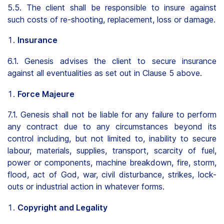
5.5. The client shall be responsible to insure against
such costs of re-shooting, replacement, loss or damage.
Insurance
6.1. Genesis advises the client to secure insurance
against all eventualities as set out in Clause 5 above.
Force Majeure
7.1. Genesis shall not be liable for any failure to perform
any contract due to any circumstances beyond its
control including, but not limited to, inability to secure
labour, materials, supplies, transport, scarcity of fuel,
power or components, machine breakdown, fire, storm,
flood, act of God, war, civil disturbance, strikes, lock-
outs or industrial action in whatever forms.
Copyright and Legality