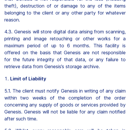
theft), destruction of or damage to any of the items
belonging to the client or any other party for whatever
reason.
4.3. Genesis will store digital data arising from scanning,
printing and image retouching or other works for a
maximum period of up to 6 months. This facility is
offered on the basis that Genesis are not responsible
for the future integrity of that data, or any failure to
retrieve data from Genesis’s storage archive.
Limit of Liability
5.1. The client must notify Genesis in writing of any claim
within two weeks of the completion of the order
concerning any supply of goods or services provided by
Genesis. Genesis will not be liable for any claim notified
after such time.