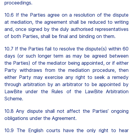
proceedings.
10.6 If the Parties agree on a resolution of the dispute
at mediation, the agreement shall be reduced to writing
and, once signed by the duly authorised representatives
of both Parties, shall be final and binding on them.
10.7 If the Parties fail to resolve the dispute(s) within 60
days (or such longer term as may be agreed between
the Parties) of the mediator being appointed, or if either
Party withdraws from the mediation procedure, then
either Party may exercise any right to seek a remedy
through arbitration by an arbitrator to be appointed by
LawBite under the Rules of the LawBite Arbitration
Scheme.
10.8 Any dispute shall not affect the Parties’ ongoing
obligations under the Agreement.
10.9 The English courts have the only right to hear