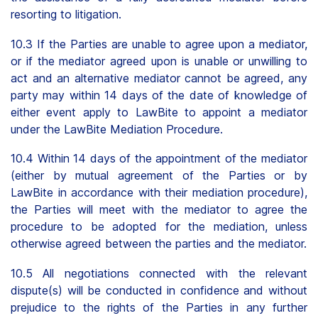
resorting to litigation.
10.3 If the Parties are unable to agree upon a mediator,
or if the mediator agreed upon is unable or unwilling to
act and an alternative mediator cannot be agreed, any
party may within 14 days of the date of knowledge of
either event apply to LawBite to appoint a mediator
under the LawBite Mediation Procedure.
10.4 Within 14 days of the appointment of the mediator
(either by mutual agreement of the Parties or by
LawBite in accordance with their mediation procedure),
the Parties will meet with the mediator to agree the
procedure to be adopted for the mediation, unless
otherwise agreed between the parties and the mediator.
10.5 All negotiations connected with the relevant
dispute(s) will be conducted in confidence and without
prejudice to the rights of the Parties in any further