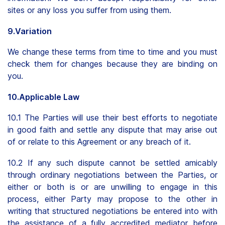
sites or any loss you suffer from using them.
9.Variation
We change these terms from time to time and you must
check them for changes because they are binding on
you.
10.Applicable Law
10.1 The Parties will use their best efforts to negotiate
in good faith and settle any dispute that may arise out
of or relate to this Agreement or any breach of it.
10.2 If any such dispute cannot be settled amicably
through ordinary negotiations between the Parties, or
either or both is or are unwilling to engage in this
process, either Party may propose to the other in
writing that structured negotiations be entered into with
the assistance of a fully accredited mediator before