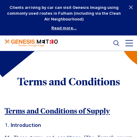
Skip
Clients arriving by car can visit Genesis Imaging using
to
commonly used routes in Fulham (including via the Clean
content
Air Neighbourhood)
Read more...
Search
Mai
me
but
Why Us?
Printing
Terms and Conditions
Mounting
Framing
Terms and Conditions of Supply
Scanning
Introduction
Complementary