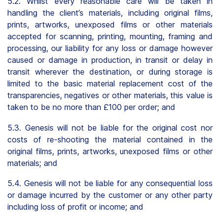
5.2. Whilst every reasonable care will be taken in
handling the client’s materials, including original films,
prints, artworks, unexposed films or other materials
accepted for scanning, printing, mounting, framing and
processing, our liability for any loss or damage however
caused or damage in production, in transit or delay in
transit wherever the destination, or during storage is
limited to the basic material replacement cost of the
transparencies, negatives or other materials, this value is
taken to be no more than £100 per order; and
5.3. Genesis will not be liable for the original cost nor
costs of re-shooting the material contained in the
original films, prints, artworks, unexposed films or other
materials; and
5.4. Genesis will not be liable for any consequential loss
or damage incurred by the customer or any other party
including loss of profit or income; and