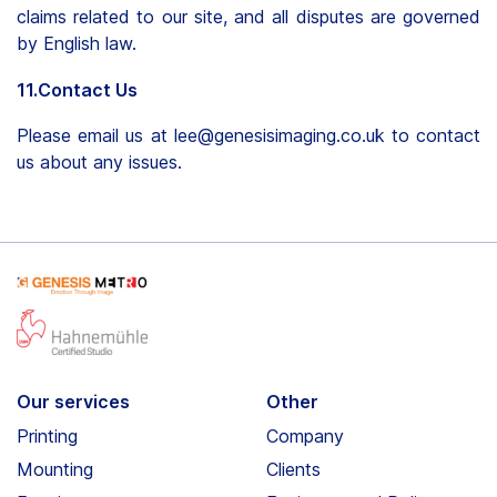
claims related to our site, and all disputes are governed
by English law.
11.Contact Us
Please email us at lee@genesisimaging.co.uk to contact
us about any issues.
Our services
Other
Printing
Company
Mounting
Clients