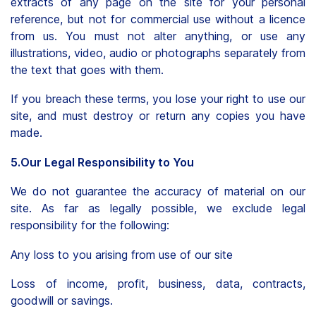
extracts of any page on the site for your personal
reference, but not for commercial use without a licence
from us. You must not alter anything, or use any
illustrations, video, audio or photographs separately from
the text that goes with them.
If you breach these terms, you lose your right to use our
site, and must destroy or return any copies you have
made.
5.Our Legal Responsibility to You
We do not guarantee the accuracy of material on our
site. As far as legally possible, we exclude legal
responsibility for the following:
Any loss to you arising from use of our site
Loss of income, profit, business, data, contracts,
goodwill or savings.