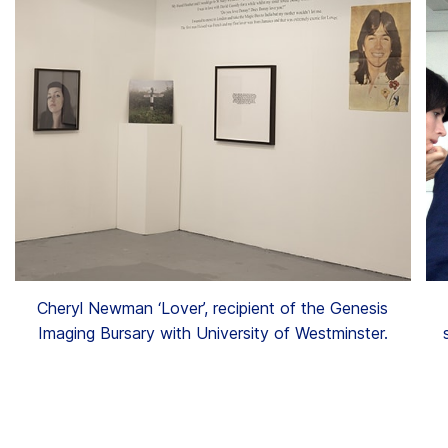
Cheryl Newman ‘Lover’, recipient of the Genesis
Imaging Bursary with University of Westminster.