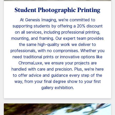
Student Photographic Printing
At Genesis Imaging, we’re committed to
supporting students by offering a 20% discount
on all services, including professional printing,
mounting, and framing. Our expert team provides
the same high-quality work we deliver to
professionals, with no compromises. Whether you
need traditional prints or innovative options like
ChromaLuxe, we ensure your projects are
handled with care and precision. Plus, we’re here
to offer advice and guidance every step of the
way, from your final degree show to your first
gallery exhibition.