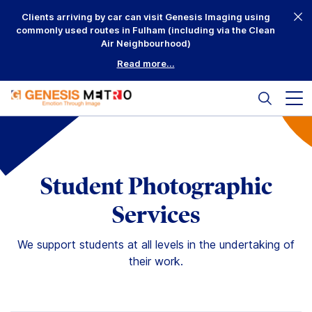
Skip
Clients arriving by car can visit Genesis Imaging using
to
commonly used routes in Fulham (including via the Clean
content
Air Neighbourhood)
Read more...
Search
Mai
me
but
Why Us?
Printing
Student Photographic
Mounting
Services
Framing
We support students at all levels in the undertaking of
their work.
Scanning
Complementary