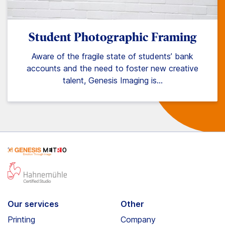
Student Photographic Framing
Aware of the fragile state of students’ bank
accounts and the need to foster new creative
talent, Genesis Imaging is…
Our services
Other
Printing
Company