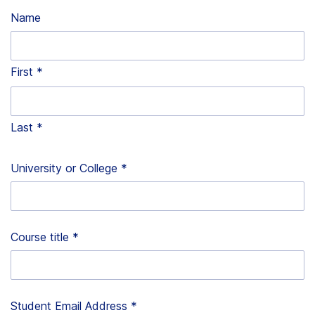
Name
First
Last
University or College
*
Course title
*
Student Email Address
*