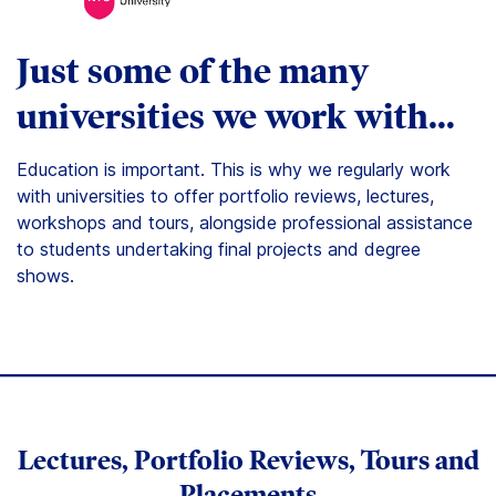
Just some of the many
universities we work with…
Education is important. This is why we regularly work
with universities to offer portfolio reviews, lectures,
workshops and tours, alongside professional assistance
to students undertaking final projects and degree
shows.
Lectures, Portfolio Reviews, Tours and
Placements