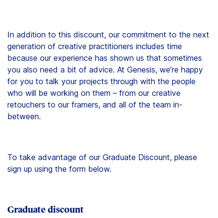
In addition to this discount, our commitment to the next
generation of creative practitioners includes time
because our experience has shown us that sometimes
you also need a bit of advice. At Genesis, we’re happy
for you to talk your projects through with the people
who will be working on them – from our creative
retouchers to our framers, and all of the team in-
between.
To take advantage of our Graduate Discount, please
sign up using the form below.
Graduate discount