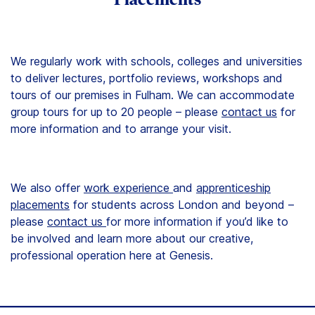
We regularly work with schools, colleges and universities
to deliver lectures, portfolio reviews, workshops and
tours of our premises in Fulham. We can accommodate
group tours for up to 20 people – please
contact us
for
more information and to arrange your visit.
We also offer
work experience
and
apprenticeship
placements
for students across London and beyond –
please
contact us
for more information if you’d like to
be involved and learn more about our creative,
professional operation here at Genesis.