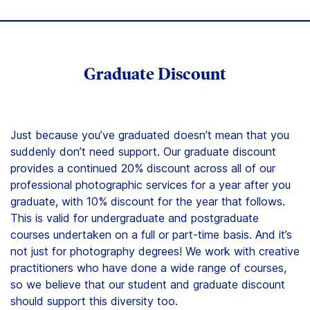
Graduate Discount
Just because you’ve graduated doesn’t mean that you
suddenly don’t need support. Our graduate discount
provides a continued 20% discount across all of our
professional photographic services for a year after you
graduate, with 10% discount for the year that follows.
This is valid for undergraduate and postgraduate
courses undertaken on a full or part-time basis. And it’s
not just for photography degrees! We work with creative
practitioners who have done a wide range of courses,
so we believe that our student and graduate discount
should support this diversity too.