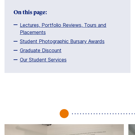
Clients
On this page:
Contact
Lectures, Portfolio Reviews, Tours and
Placements
Student Photographic Bursary Awards
Graduate Discount
Our Student Services
FAQ
News
Company
Student
Pricing