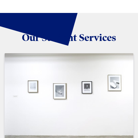
Our Student Services