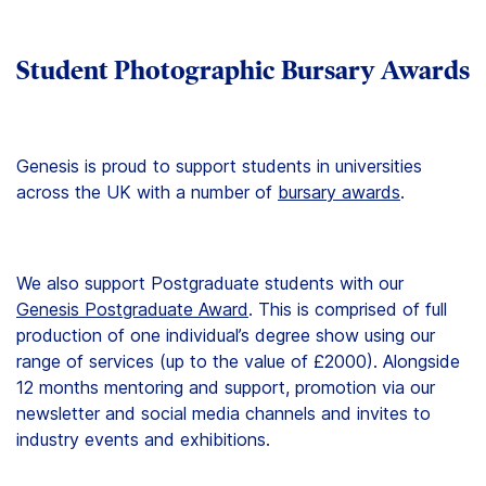
Student Photographic Bursary Awards
Genesis is proud to support students in universities
across the UK with a number of
bursary awards
.
We also support Postgraduate students with our
Genesis Postgraduate Award
. This is comprised of full
production of one individual’s degree show using our
range of services (up to the value of £2000). Alongside
12 months mentoring and support, promotion via our
newsletter and social media channels and invites to
industry events and exhibitions.