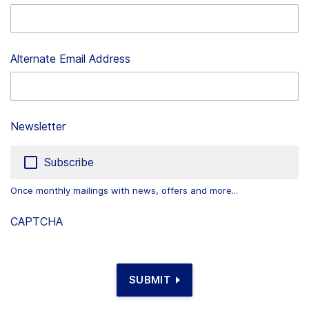
Alternate Email Address
Newsletter
Subscribe
Once monthly mailings with news, offers and more...
CAPTCHA
SUBMIT