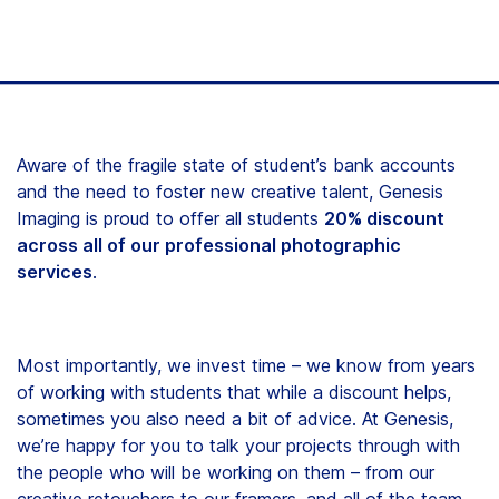
Aware of the fragile state of student’s bank accounts
and the need to foster new creative talent, Genesis
Imaging is proud to offer all students
20% discount
across all of our professional photographic
services
.
Most importantly, we invest time – we know from years
of working with students that while a discount helps,
sometimes you also need a bit of advice. At Genesis,
we’re happy for you to talk your projects through with
the people who will be working on them – from our
creative retouchers to our framers, and all of the team