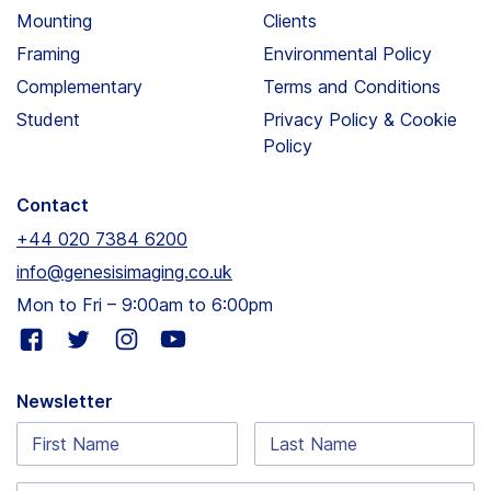
Mounting
Clients
Framing
Environmental Policy
Complementary
Terms and Conditions
Student
Privacy Policy & Cookie
Policy
Contact
+44 020 7384 6200
info@genesisimaging.co.uk
Mon to Fri – 9:00am to 6:00pm
Visit
Visit
Visit
Visit
our
our
our
our
facebook
twitter
instagram
youtube
Newsletter
page
page
page
page
First
Last
Name:
Name: