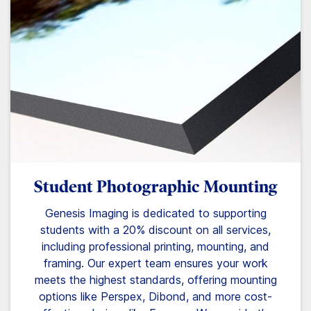
Student Photographic Mounting
Genesis Imaging is dedicated to supporting
students with a 20% discount on all services,
including professional printing, mounting, and
framing. Our expert team ensures your work
meets the highest standards, offering mounting
options like Perspex, Dibond, and more cost-