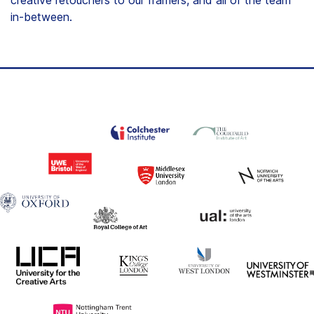
in-between.