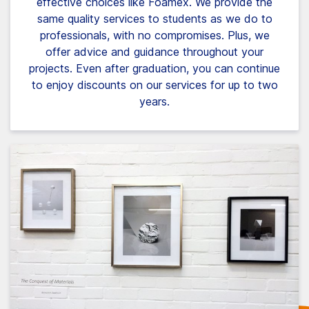
effective choices like Foamex. We provide the
same quality services to students as we do to
professionals, with no compromises. Plus, we
offer advice and guidance throughout your
projects. Even after graduation, you can continue
to enjoy discounts on our services for up to two
years.