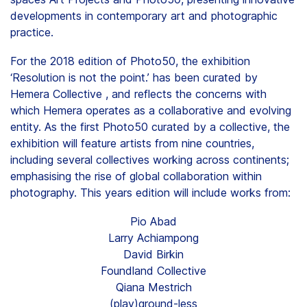
developments in contemporary art and photographic
practice.
For the 2018 edition of Photo50, the exhibition
‘Resolution is not the point.’ has been curated by
Hemera Collective , and reflects the concerns with
which Hemera operates as a collaborative and evolving
entity. As the first Photo50 curated by a collective, the
exhibition will feature artists from nine countries,
including several collectives working across continents;
emphasising the rise of global collaboration within
photography. This years edition will include works from:
Pio Abad
Larry Achiampong
David Birkin
Foundland Collective
Qiana Mestrich
(play)ground-less