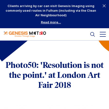
Skip
Clients arriving by car can visit Genesis Imaging using
to
commonly used routes in Fulham (including via the Clean
content
Air Neighbourhood)
Read more...
Search
Mai
me
but
Why Us?
Printing
Photo50: 'Resolution is not
Mounting
the point.' at London Art
Framing
Fair 2018
Scanning
Complementary