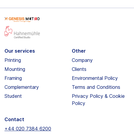
Our services
Other
Printing
Company
Mounting
Clients
Framing
Environmental Policy
Complementary
Terms and Conditions
Student
Privacy Policy & Cookie
Policy
Contact
+44 020 7384 6200