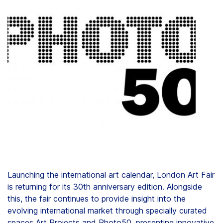
Clients
Contact
FAQ
News
Company
Student
Launching the international art calendar, London Art Fair
is returning for its 30th anniversary edition. Alongside
Pricing
this, the fair continues to provide insight into the
evolving international market through specially curated
spaces Art Projects and Photo50, presenting innovative