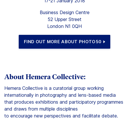
17-21 January 2018
Business Design Centre
52 Upper Street
London N1 0QH
FIND OUT MORE ABOUT PHOTO50
About Hemera Collective:
Hemera Collective is a curatorial group working
internationally in photography and lens-based media
that produces exhibitions and participatory programmes
and draws from multiple disciplines
to encourage new perspectives and facilitate debate.