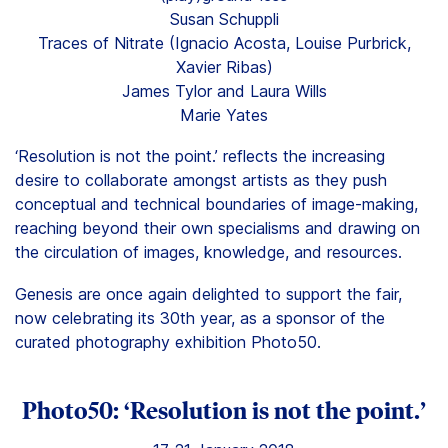
Susan Schuppli
Traces of Nitrate (Ignacio Acosta, Louise Purbrick,
Xavier Ribas)
James Tylor and Laura Wills
Marie Yates
‘Resolution is not the point.’ reflects the increasing
desire to collaborate amongst artists as they push
conceptual and technical boundaries of image-making,
reaching beyond their own specialisms and drawing on
the circulation of images, knowledge, and resources.
Genesis are once again delighted to support the fair,
now celebrating its 30th year, as a sponsor of the
curated photography exhibition Photo50.
Photo50: ‘Resolution is not the point.’