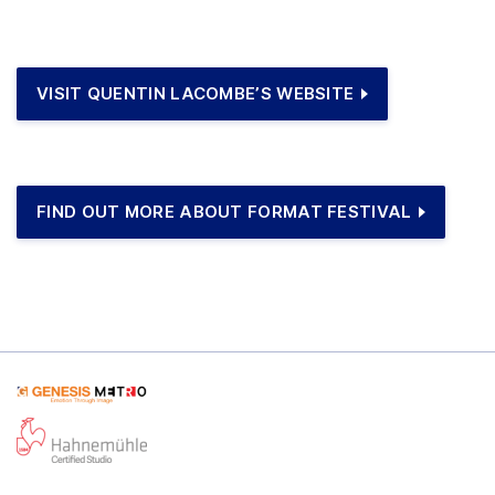
VISIT QUENTIN LACOMBE’S WEBSITE
FIND OUT MORE ABOUT FORMAT FESTIVAL