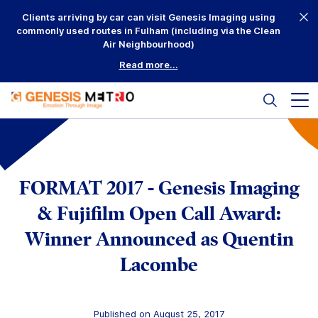
Skip
Clients arriving by car can visit Genesis Imaging using
to
commonly used routes in Fulham (including via the Clean
content
Air Neighbourhood)
Read more...
Search
Mai
me
but
Why Us?
Printing
FORMAT 2017 - Genesis Imaging
Mounting
& Fujifilm Open Call Award:
Winner Announced as Quentin
Framing
Lacombe
Scanning
Complementary
Published on August 25, 2017