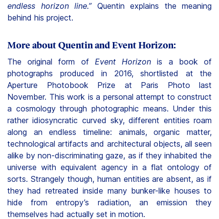
endless horizon line.”
Quentin explains the meaning
behind his project.
More about Quentin and Event Horizon:
The original form of
Event Horizon
is a book of
photographs produced in 2016, shortlisted at the
Aperture Photobook Prize at Paris Photo last
November. This work is a personal attempt to construct
a cosmology through photographic means. Under this
rather idiosyncratic curved sky, different entities roam
along an endless timeline: animals, organic matter,
technological artifacts and architectural objects, all seen
alike by non-discriminating gaze, as if they inhabited the
universe with equivalent agency in a flat ontology of
sorts. Strangely though, human entities are absent, as if
they had retreated inside many bunker-like houses to
hide from entropy’s radiation, an emission they
themselves had actually set in motion.