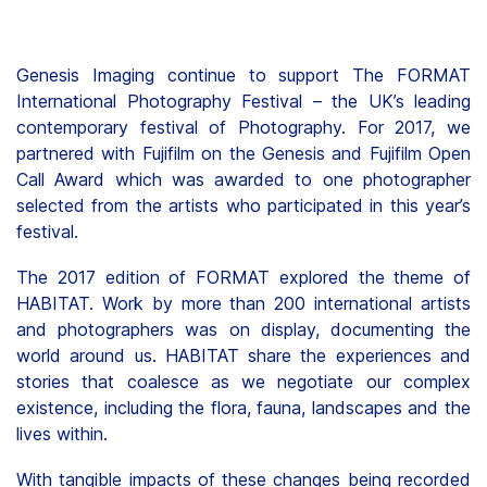
Genesis Imaging continue to support The FORMAT
International Photography Festival – the UK’s leading
contemporary festival of Photography. For 2017, we
partnered with Fujifilm on the Genesis and Fujifilm Open
Call Award which was awarded to one photographer
selected from the artists who participated in this year’s
festival.
The 2017 edition of FORMAT explored the theme of
HABITAT. Work by more than 200 international artists
and photographers was on display, documenting the
world around us. HABITAT share the experiences and
stories that coalesce as we negotiate our complex
existence, including the flora, fauna, landscapes and the
lives within.
With tangible impacts of these changes being recorded