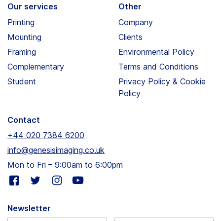
Our services
Other
Printing
Company
Mounting
Clients
Framing
Environmental Policy
Complementary
Terms and Conditions
Student
Privacy Policy & Cookie
Policy
Contact
+44 020 7384 6200
info@genesisimaging.co.uk
Mon to Fri – 9:00am to 6:00pm
Visit
Visit
Visit
Visit
our
our
our
our
facebook
twitter
instagram
youtube
Newsletter
page
page
page
page