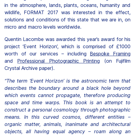
in the atmosphere, lands, plants, oceans, humanity and
wildlife, FORMAT 2017 was interested in the effect,
solutions and conditions of this state that we are in, on
micro and macro levels worldwide.
Quentin Lacombe was awarded this year’s award for his
project ‘Event Horizon’, which is comprised of £1000
worth of our services – including
Bespoke Framing
and
Professional Photographic Printing
(on Fujifilm
Crystal Archive paper).
“The term ‘Event Horizon’ is the astronomic term that
describes the boundary around a black hole beyond
which events cannot propagate, therefore producing
space and time warps. This book is an attempt to
construct a personal cosmology through photographic
means. In this curved cosmos, different entities –
organic matter, animals, inanimate and architectural
objects, all having equal agency – roam along an