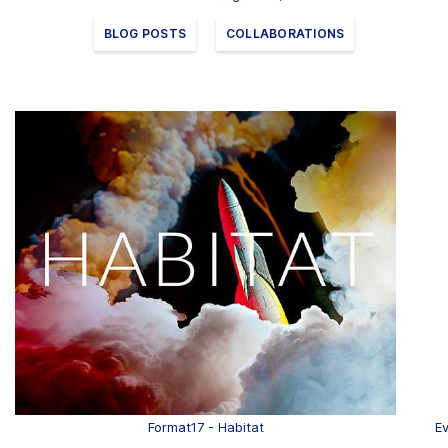
Clients
BLOG POSTS
COLLABORATIONS
Contact
FAQ
News
Company
Student
Pricing
Format17 - Habitat
Ev