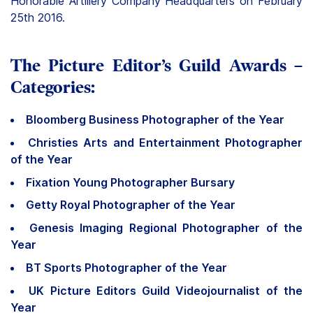
Honorable Artillery Company Headquarters on February
25th 2016.
The Picture Editor’s Guild Awards –
Categories:
Bloomberg Business Photographer of the Year
Christies Arts and Entertainment Photographer
of the Year
Fixation Young Photographer Bursary
Getty Royal Photographer of the Year
Genesis Imaging Regional Photographer of the
Year
BT Sports Photographer of the Year
UK Picture Editors Guild Videojournalist of the
Year