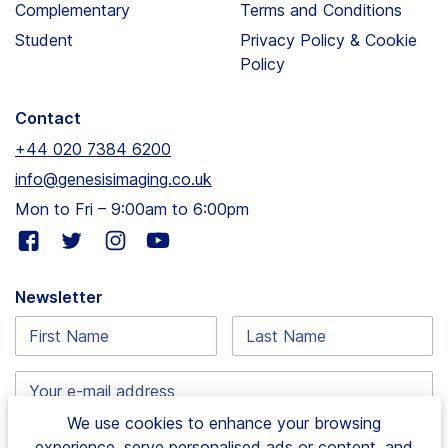
Complementary
Terms and Conditions
Student
Privacy Policy & Cookie
Policy
Contact
+44 020 7384 6200
info@genesisimaging.co.uk
Mon to Fri – 9:00am to 6:00pm
Visit
Visit
Visit
Visit
our
our
our
our
facebook
twitter
instagram
youtube
Newsletter
page
page
page
page
First
Last
Name:
Name:
Email
address:
We use cookies to enhance your browsing
experience, serve personalised ads or content, and