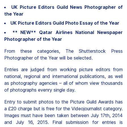
UK Picture Editors Guild News Photographer of
the Year
UK Picture Editors Guild Photo Essay of the Year
** NEW** Qatar Airlines National Newspaper
Photographer of the Year
From these categories, The Shutterstock Press
Photographer of the Year will be selected.
Entries are judged from working picture editors from
national, regional and international publications, as well
as photography agencies – all of whom view thousands
of photographs evenry single day.
Entry to submit photos to the Picture Guild Awards has
a £20 charge but is free for the Videojournalist category.
Images must have been taken between July 17th, 2014
and July 16, 2015. Final submission for entries is