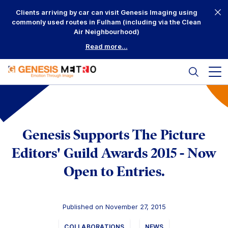
Skip
Clients arriving by car can visit Genesis Imaging using
to
commonly used routes in Fulham (including via the Clean
content
Air Neighbourhood)
Read more...
Search
Mai
me
but
Why Us?
Printing
Genesis Supports The Picture
Mounting
Editors' Guild Awards 2015 - Now
Open to Entries.
Framing
Scanning
Published on November 27, 2015
Complementary
COLLABORATIONS
NEWS