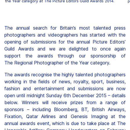
the Year category at The Picture Editors Guild Awards 2014.
P
The annual search for Britain’s most talented press
photographers and videographers has started with the
opening of submissions for the annual Picture Editors’
Guild Awards and we are delighted to once again
support the awards through our sponsorship of
The Regional Photographer of the Year category.
The awards recognise the highly talented photographers
working in the fields of news, royalty, sport, business,
fashion and entertainment and submissions are now
open until midnight Sunday 6th December 2015 – details
below. Winners will receive prizes from a range of
sponsors – including Bloomberg, BT, British Airways,
Fixation, Qatar Airlines and Genesis Imaging at the
annual awards event, which is due to take place at The