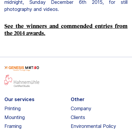
midnight, Sunday December 6th 2015, for still
photography and videos.
See the winners and commended entries from
the 2014 awards.
Our services
Other
Printing
Company
Mounting
Clients
Framing
Environmental Policy