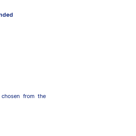
ended
 chosen from the