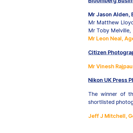
Bloomberg Busine
Mr Jason Alden,
Mr Matthew Lloy
Mr Toby Melville
Mr Leon Neal, Ag
Citizen Photograp
Mr Vinesh Rajpau
Nikon UK Press P
The winner of t
shortlisted photo
Jeff J Mitchell, 