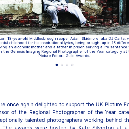
lton. 18-year-old Middlesbrough rapper Adam Skidmore, aka DJ Carta,
inful childhood for his inspirational lyrics, being brought up in 15 differ
ing an alcoholic mother and a father in prison serving a life sentence 
 in the Genesis Imaging Regional Photographer of the Year category at
Picture Editors Guild Awards.
re once again delighted to support the UK Picture Edi
sor of the Regional Photographer of the Year cat
eptionally talented photographers working behind t
. The awards were hosted by Kate Silverton at a