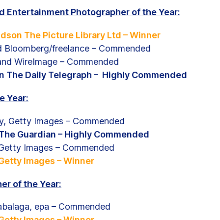
nd Entertainment Photographer of the Year:
dson The Picture Library Ltd – Winner
d Bloomberg/freelance – Commended
land WireImage – Commended
en The Daily Telegraph – Highly Commended
e Year:
y, Getty Images – Commended
, The Guardian – Highly Commended
 ,Getty Images – Commended
 Getty Images – Winner
r of the Year:
abalaga, epa – Commended
 Getty Images – Winner