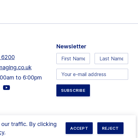
Newsletter
First
Last
 6200
Name:
Name:
maging.co.uk
Email
9:00am to 6:00pm
address:
Visit
our
agram
youtube
e
page
r traffic. By clicking
ACCEPT
REJECT
cy
.
ited. All rights reserved. Site by
Wholegrain Digital