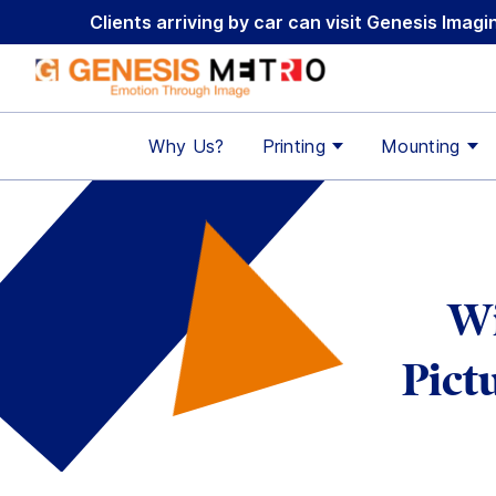
Skip
Clients arriving by car can visit Genesis Ima
to
content
Why Us?
Printing
Mounting
Wi
Pict