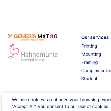
Our services
Printing
Mounting
Framing
Complementa
Student
We use cookies to enhance your browsing experie
“Accept All”, you consent to our use of cookies
1 Hurlingham Business Park, Sulivan Road, Fulha