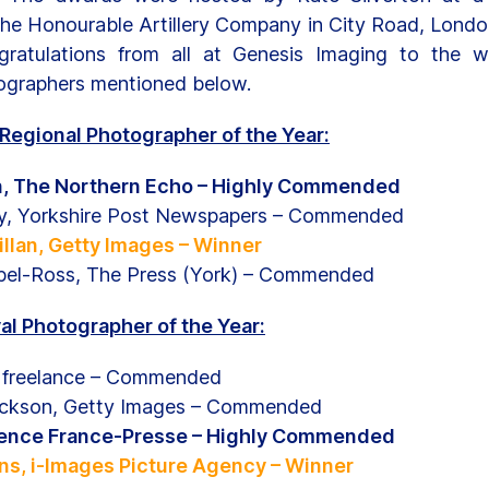
the Honourable Artillery Company in City Road, Londo
ratulations from all at Genesis Imaging to the w
graphers mentioned below.
Regional Photographer of the Year:
n, The Northern Echo – Highly Commended
y, Yorkshire Post Newspapers – Commended
llan, Getty Images – Winner
el-Ross, The Press (York) – Commended
al Photographer of the Year:
, freelance – Commended
ackson, Getty Images – Commended
gence France-Presse – Highly Commended
s, i-Images Picture Agency – Winner