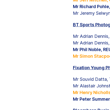
Mr Richard Pohl
Mr Jeremy Selwy
BT Sports Photog
Mr Adrian Denni
Mr Adrian Denni
Mr Phil Noble, 
Mr Simon Stacpoo
Fixation Young P
Mr Souvid Datta,
Mr Alastair John
Mr Henry Nichol
Mr Peter Summer