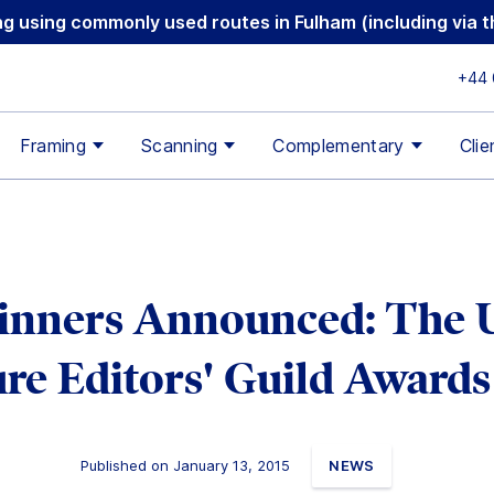
ging using commonly used routes in Fulham (including via
+44 
Framing
Scanning
Complementary
Clie
nners Announced: The
ure Editors' Guild Awards
Published on January 13, 2015
NEWS