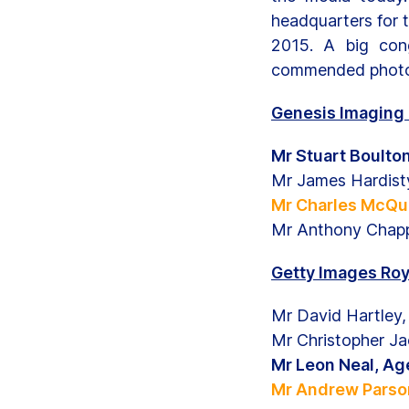
headquarters for 
2015. A big cong
commended photo
Genesis Imaging 
Mr Stuart Boulto
Mr James Hardist
Mr Charles McQui
Mr Anthony Chapp
Getty Images Roy
Mr David Hartley
Mr Christopher J
Mr Leon Neal, A
Mr Andrew Parson