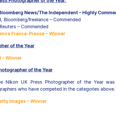
ss Photographer of the Year:
 Bloomberg News/The Independent – Highly Comm
d, Bloomberg/freelance – Commended
, Reuters – Commended
ence France-Presse – Winner
her of the Year
l – Winner
hotographer of the Year
he Nikon UK Press Photographer of the Year was
graphers who have competed in the categories above.
Getty Images – Winner