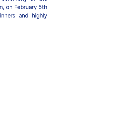
n, on February 5th
inners and highly