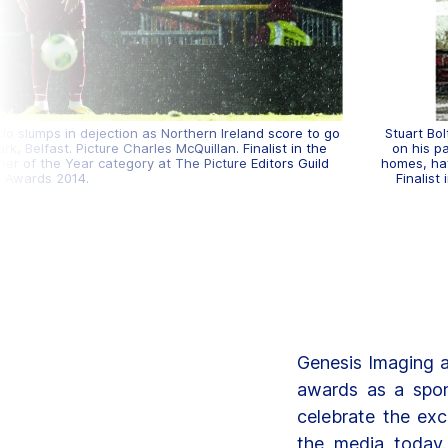
o slumps in dejection as Northern Ireland score to go
Stuart Bo
k, Belfast. Picture Charles McQuillan. Finalist in the
on his pa
r of the Year category at The Picture Editors Guild
homes, hav
Awards 2014.
Finalist
Genesis Imaging a
awards as a spon
celebrate the exc
the media today