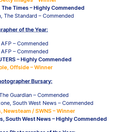
e, The Times – Highly Commended
n, The Standard – Commended
rapher of the Year:
s, AFP – Commended
s, AFP – Commended
REUTERS – Highly Commended
le, Offside – Winner
hotographer Bursary:
 The Guardian – Commended
stone, South West News – Commended
ls, Newsteam / SWNS – Winner
s, South West News – Highly Commended