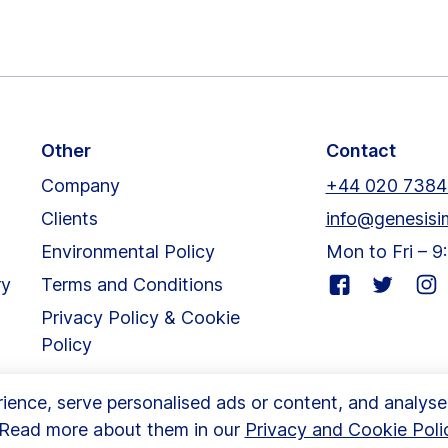
Other
Contact
Company
+44 020 7384
Clients
info@genesisi
Environmental Policy
Mon to Fri – 
Visit
Visit
Visit
ry
Terms and Conditions
our
our
our
Privacy Policy & Cookie
facebook
twitter
inst
Policy
page
page
pag
nce, serve personalised ads or content, and analyse ou
. Read more about them in our
Privacy and Cookie Poli
m | London, SW6 3DU
|
© Copyright 2024 Genesis Imaging Lim