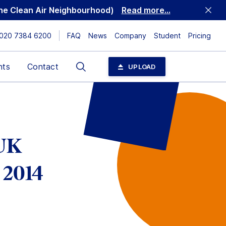
 the Clean Air Neighbourhood)
Read more...
020 7384 6200
FAQ
News
Company
Student
Pricing
Search
nts
Contact
UPLOAD
 UK
 2014