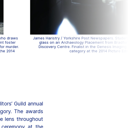
 who draws
James Haristry / Yorkshire Post Newspapers. Studen
ent foster
glass on an Archaeology Placement from Bradfo
for murder.
Discovery Centre. Finalist in the Genesis Imagin
 the 2014
category at the 2014 Picture Edi
tors’ Guild annual
egory. The awards
he lens throughout
 ceremony at the