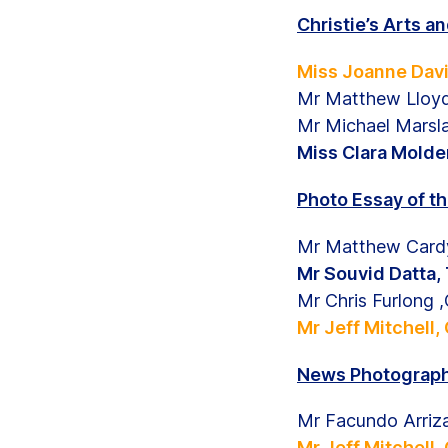
Christie’s Arts a
Miss Joanne Davi
Mr Matthew Lloy
Mr Michael Mars
Miss Clara Mold
Photo Essay of th
Mr Matthew Card
Mr Souvid Datta
Mr Chris Furlong
Mr Jeff Mitchell,
News Photographe
Mr Facundo Arriz
Mr Jeff Mitchell,