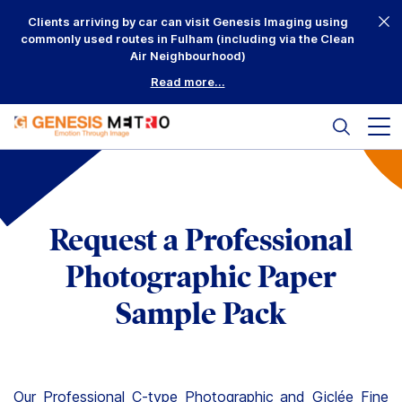
Skip
Clients arriving by car can visit Genesis Imaging using
to
commonly used routes in Fulham (including via the Clean
content
Air Neighbourhood)
Read more...
Search
Mai
me
but
Why Us?
Printing
Request a Professional
Mounting
Photographic Paper
Framing
Sample Pack
Scanning
Complementary
Our Professional
C-type Photographic
and
Giclée Fine