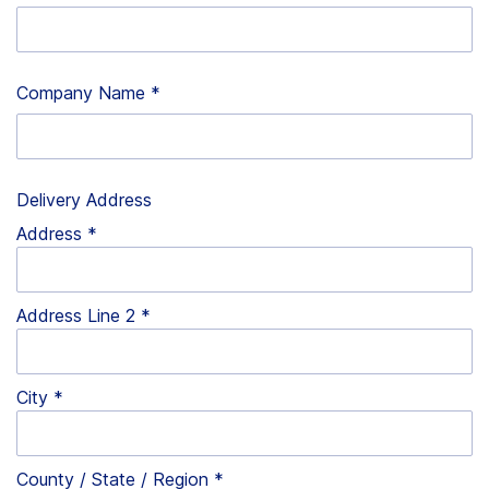
Company Name
*
Delivery Address
Address
Address Line 2
City
County / State / Region