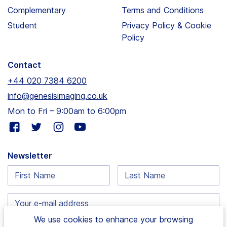
Complementary
Terms and Conditions
Student
Privacy Policy & Cookie
Policy
Contact
+44 020 7384 6200
info@genesisimaging.co.uk
Mon to Fri – 9:00am to 6:00pm
Visit
Visit
Visit
Visit
our
our
our
our
facebook
twitter
instagram
youtube
Newsletter
page
page
page
page
First
Last
Name:
Name:
Email
address:
We use cookies to enhance your browsing