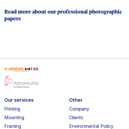
Read more about our professional photographic
papers
Our services
Other
Printing
Company
Mounting
Clients
Framing
Environmental Policy