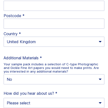
Postcode
Country
Additional Materials
*
Your sample pack includes a selection of C-type Photographic
and Giclée Fine Art papers you would need to make prints. Are
you interested in any additional materials?
How did you hear about us?
*