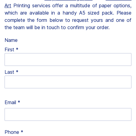
Art
Printing services offer a multitude of paper options,
Clients
which are available in a handy A5 sized pack. Please
complete the form below to request yours and one of
Contact
the team will be in touch to confirm your order.
Name
First
FAQ
Last
News
Company
Email
*
Student
Pricing
Phone
*