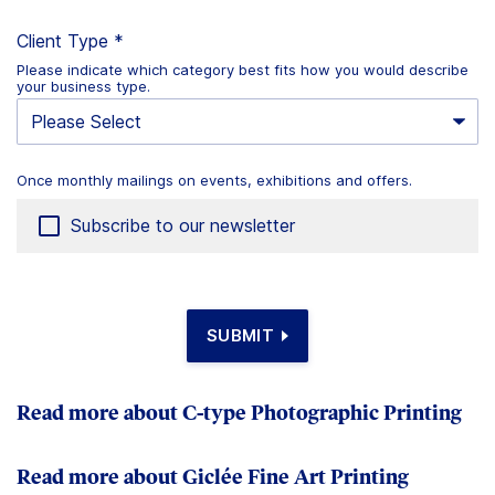
Client Type
*
Please indicate which category best fits how you would describe
your business type.
Once monthly mailings on events, exhibitions and offers.
Once
monthly
Subscribe to our newsletter
mailings
on
events,
exhibitions
SUBMIT
and
offers.
Read more about C-type Photographic Printing
Read more about Giclée Fine Art Printing