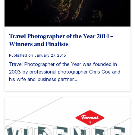
Travel Photographer of the Year 2014 –
Winners and Finalists
Published on January 27, 2015
Travel Photographer of the Year was founded in
2003 by professional photographer Chris Coe and
his wife and business partner...