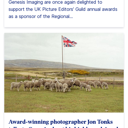
Genesis Imaging are once again delighted to
support the UK Picture Editors’ Guild annual awards
as a sponsor of the Regional...
Award-winning photographer Jon Tonks