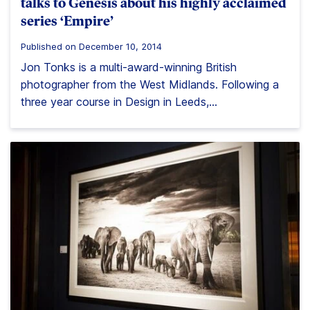
talks to Genesis about his highly acclaimed
series ‘Empire’
Published on December 10, 2014
Jon Tonks is a multi-award-winning British
photographer from the West Midlands. Following a
three year course in Design in Leeds,...