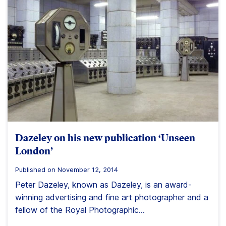
Dazeley on his new publication ‘Unseen
London’
Published on November 12, 2014
Peter Dazeley, known as Dazeley, is an award-
winning advertising and fine art photographer and a
fellow of the Royal Photographic...