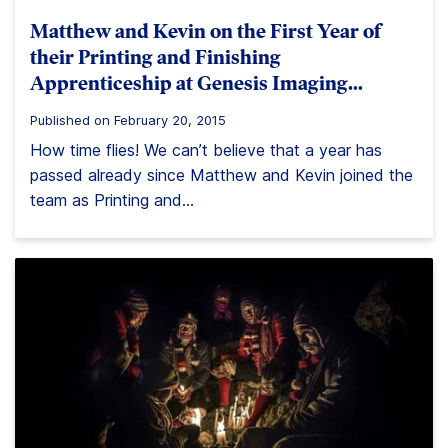
Matthew and Kevin on the First Year of
their Printing and Finishing
Apprenticeship at Genesis Imaging…
Published on February 20, 2015
How time flies! We can’t believe that a year has
passed already since Matthew and Kevin joined the
team as Printing and...