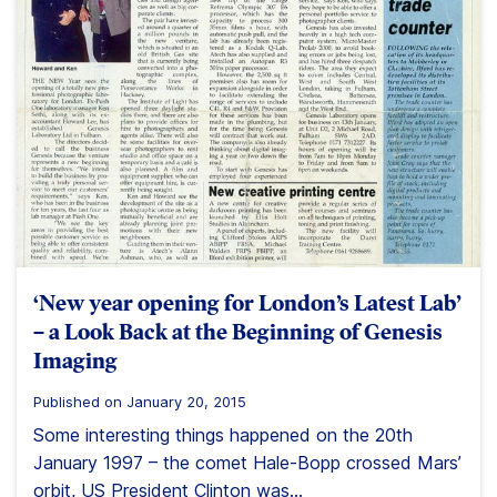
‘New year opening for London’s Latest Lab’
– a Look Back at the Beginning of Genesis
Imaging
Published on January 20, 2015
Some interesting things happened on the 20th
January 1997 – the comet Hale-Bopp crossed Mars’
orbit, US President Clinton was...