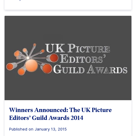
Winners Announced: The UK Picture
Editors’ Guild Awards 2014
Published on January 13, 2015