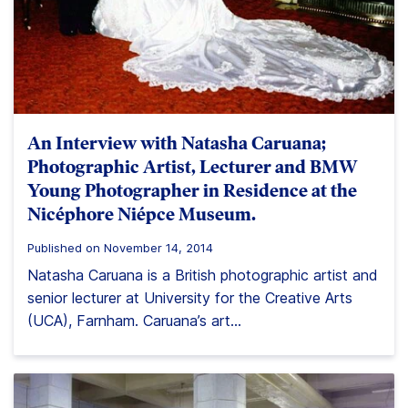
An Interview with Natasha Caruana;
Photographic Artist, Lecturer and BMW
Young Photographer in Residence at the
Nicéphore Niépce Museum.
Published on November 14, 2014
Natasha Caruana is a British photographic artist and
senior lecturer at University for the Creative Arts
(UCA), Farnham. Caruana’s art...