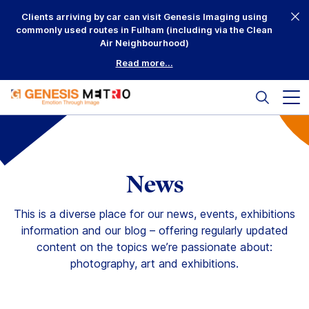
Skip
Clients arriving by car can visit Genesis Imaging using
to
commonly used routes in Fulham (including via the Clean
content
Air Neighbourhood)
Read more...
Search
Mai
me
but
Why Us?
Printing
News
Mounting
This is a diverse place for our news, events, exhibitions
information and our blog – offering regularly updated
Framing
content on the topics we’re passionate about:
photography, art and exhibitions.
Scanning
Complementary