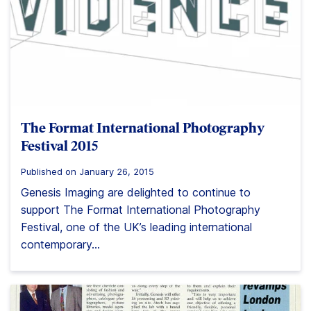
The Format International Photography
Festival 2015
Published on January 26, 2015
Genesis Imaging are delighted to continue to
support The Format International Photography
Festival, one of the UK’s leading international
contemporary...