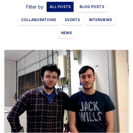
Filter by
ALL POSTS
BLOG POSTS
Clients
COLLABORATIONS
EVENTS
INTERVIEWS
Contact
NEWS
FAQ
News
Company
Student
Pricing