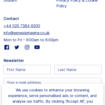
Student
Privacy Policy & Cookie
Policy
Contact
+44 020 7384 6200
info@genesisimaging.co.uk
Mon to Fri – 9:00am to 6:00pm
Visit
Visit
Visit
Visit
our
our
our
our
facebook
twitter
instagram
youtube
Newsletter
page
page
page
page
First
Last
Name:
Name:
Email
address:
We use cookies to enhance your browsing
experience, serve personalised ads or content, and
analyse our traffic. By clicking “Accept All”, you