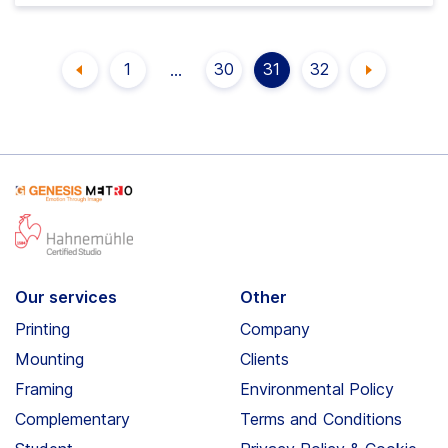
Posts
1
30
31
32
…
PAGE
PAGE
PAGE
PAGE
pagination
Our services
Other
Printing
Company
Mounting
Clients
Framing
Environmental Policy
Complementary
Terms and Conditions