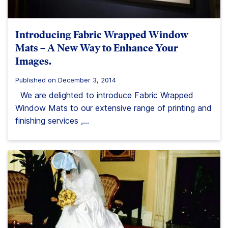
Introducing Fabric Wrapped Window
Mats – A New Way to Enhance Your
Images.
Published on December 3, 2014
We are delighted to introduce Fabric Wrapped
Window Mats to our extensive range of printing and
finishing services ,...